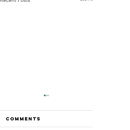
our flyer
Comments