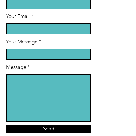
Your Email
Your Message
Message
Send