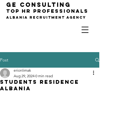
GE CONSULTING
TOP HR PROFESSIONALS
Albania Recruitment agency
Post
For Companies,
B2B Only !!!
erionlimak
Aug 29, 2024
0 min read
Students Residence
Albania