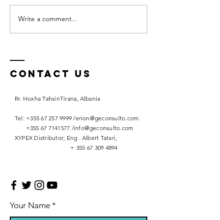
Write a comment...
A Gem in
Western
Balkans
Contact Us
Rr. Hoxha TahsinTirana, Albania
Tel: +355 67 257 9999 /erion@geconsulto.com
+355 67 7141577
/
info@geconsulto.com
XYPEX Distributor; Eng . Albert Tatari,
+
355 67 309 4894
Your Name