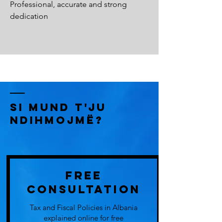
Professional, accurate and strong
dedication
Si Mund t'ju
Ndihmojmë?
Free
Consultation
Tax and Fiscal Policies in Albania
explained online for free