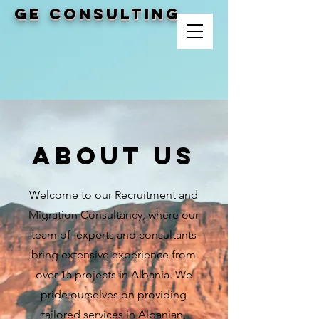
GE CONSULTING
Shërbim Vetëm
Për Shoqëritë
Tregëtare
About Us
Welcome to our Recruitment and
Migration Consultancy, where our
team of experts and consultants
bring extensive experience from
over 15 projects in Albania. We
pride ourselves on providing
tailored services in Albanian,