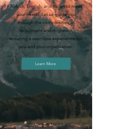
Turkish, English, and Italian to meet
your needs. Let us guide you
through the complexities of
recruitment and migration,
ensuring a seamless experience for
you and your organization.
Learn More