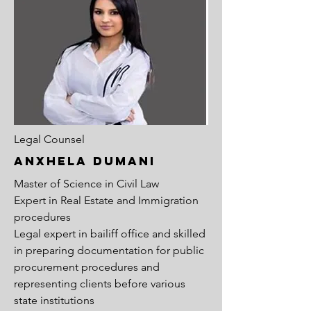
Legal Counsel
anxhela dumani
Master of Science in Civil Law
Expert in Real Estate and Immigration
procedures
Legal expert in bailiff office and skilled
in preparing documentation for public
procurement procedures and
representing clients before various
state institutions