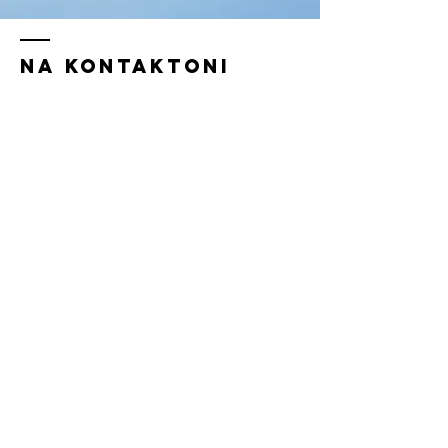
Na kontaktoni
Rr. Hoxha TahsinTiranë, Shqipëri
!
Tel:
+355 67 257 9999
/
erion@geconsulto.com
+355 67 7141577
/
info@geconsulto.com
Emer Mbiemer
Email juaj