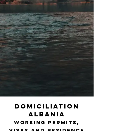
DOMICILIATION
ALBANIA
Working permits,
visas and residence