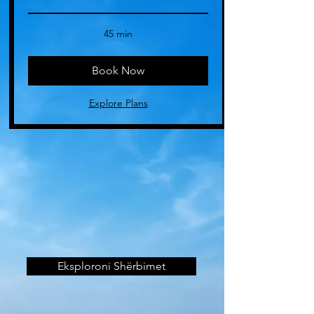
45 min
Book Now
Explore Plans
Eksploroni Shërbimet