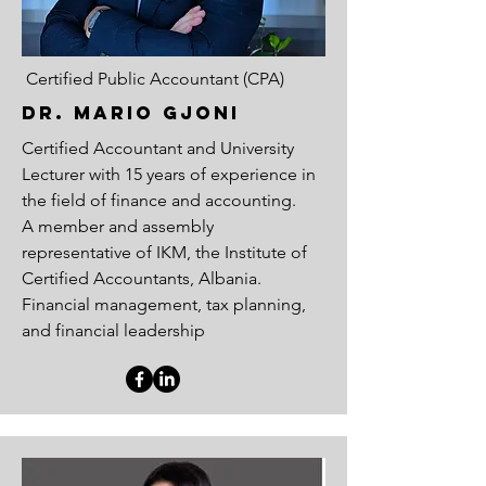
Certified Public Accountant (CPA)
Dr. MARIO GJONI
Certified Accountant and University
Lecturer with 15 years of experience in
the field of finance and accounting.
A member and assembly
representative of IKM, the Institute of
Certified Accountants, Albania.
Financial management, tax planning,
and financial leadership