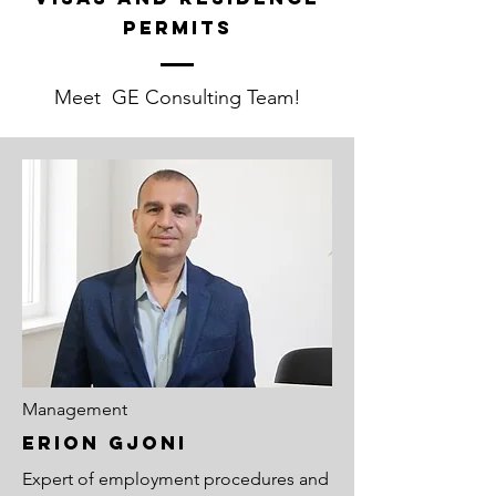
permits
Meet GE Consulting Team!
Management
ERION GJONI
Expert of employment procedures and