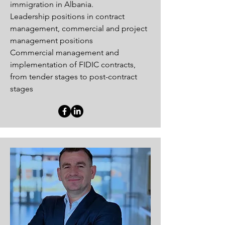
immigration in Albania.
Leadership positions in contract
management, commercial and project
management positions
Commercial management and
implementation of FIDIC contracts,
from tender stages to post-contract
stages